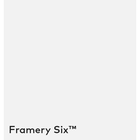
Framery Six™