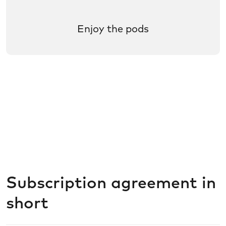
Enjoy the pods
Subscription agreement in
short