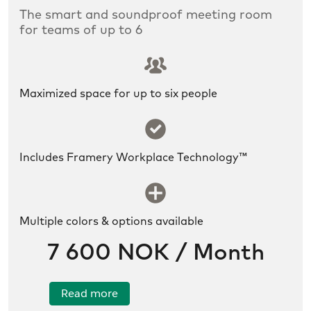
The smart and soundproof meeting room
for teams of up to 6
SLDS icon utility:groups
Maximized space for up to six people
SLDS icon utility:success
Includes Framery Workplace Technology™
SLDS icon utility:new
Multiple colors & options available
7 600 NOK / Month
Read more