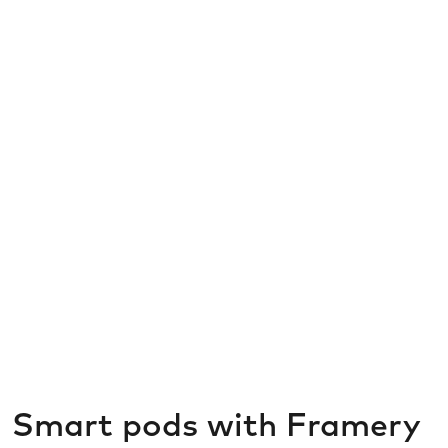
Smart pods with Framery