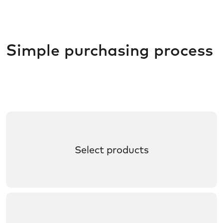
Simple purchasing process
Select products