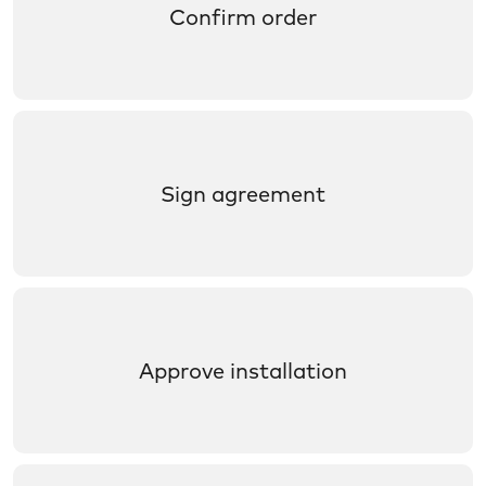
Confirm order
Sign agreement
Approve installation