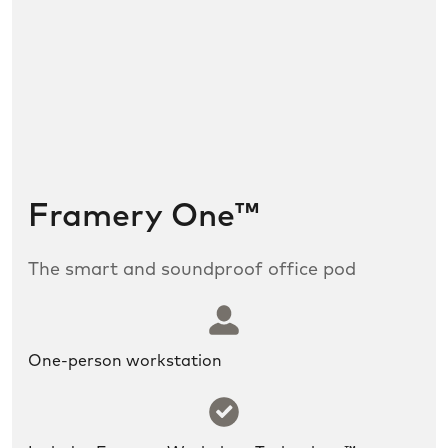
Framery One™
The smart and soundproof office pod
SLDS icon utility:user
One-person workstation
SLDS icon utility:success