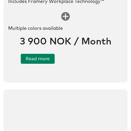
Includes Framery Workplace Technology™
SLDS icon utility:new
Multiple colors available
3 900 NOK / Month
Read more
/no/product/Framery%20Four/01tR6000002QdvpIA