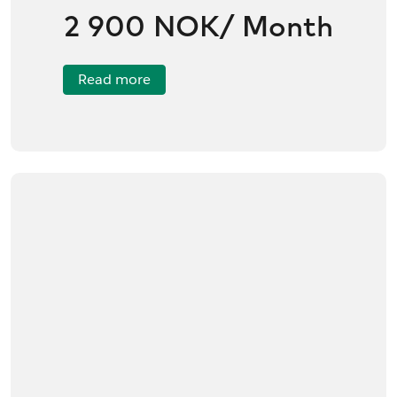
2 900 NOK/ Month
Read more
/no/product/Framery%20One%20Premium/01tR60