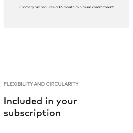
Framery Six requires a 12-month minimum commitment
FLEXIBILITY AND CIRCULARITY
Included in your
subscription