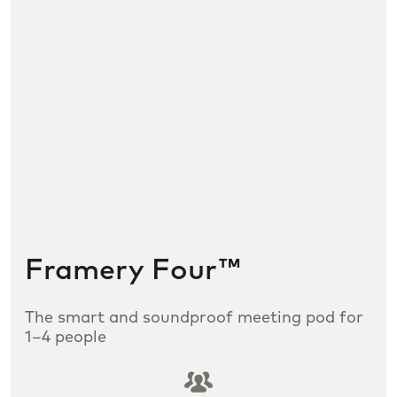
Framery Four™
The smart and soundproof meeting pod for
1–4 people
SLDS icon utility:groups