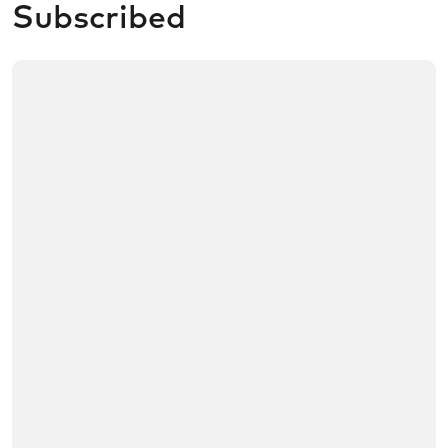
Subscribed
/no/product/Framery%20One%20Compact/01tR60