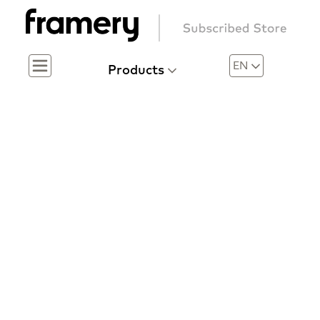
EN
Products
Menu
Menu
A risk-free investment in workplace privacy
Framery
Subscribed