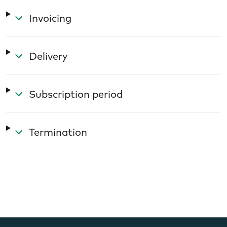
Invoicing
Delivery
Subscription period
Termination