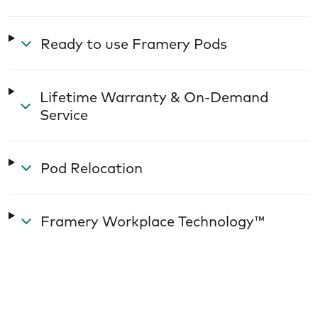
Ready to use Framery Pods
Lifetime Warranty & On-Demand
Service
Pod Relocation
Framery Workplace Technology™