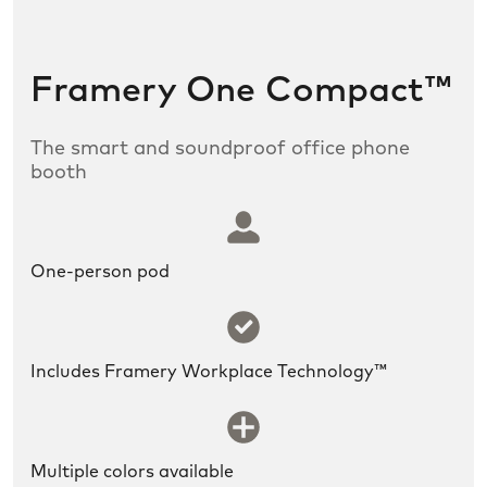
Framery One Compact™
The smart and soundproof office phone
booth
SLDS icon utility:user
One-person pod
SLDS icon utility:success
Includes Framery Workplace Technology™
SLDS icon utility:new
Multiple colors available