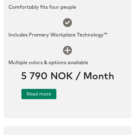
Comfortably fits four people
SLDS icon utility:success
Includes Framery Workplace Technology™
SLDS icon utility:new
Multiple colors & options available
5 790 NOK / Month
Read more
/no/product/Framery%20Six/01tR6000002QiAjIAK